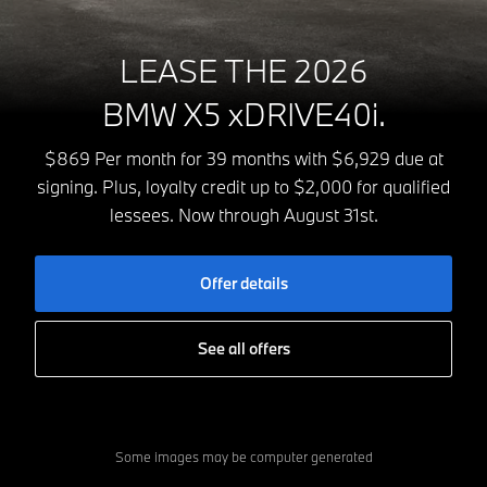
LEASE THE 2026
BMW X5 xDRIVE40i.
$869 Per month for 39 months with $6,929 due at
signing. Plus, loyalty credit up to $2,000 for qualified
lessees. Now through August 31st.
Offer details
See all offers
Some images may be computer generated