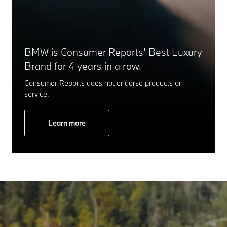
BMW is Consumer Reports' Best Luxury
Brand for 4 years in a row.
Consumer Reports does not endorse products or
service.
Learn more