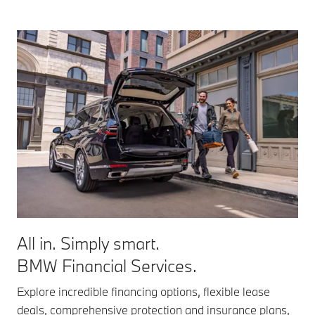
All in. Simply smart.
BMW Financial Services.
Explore incredible financing options, flexible lease
deals, comprehensive protection and insurance plans,