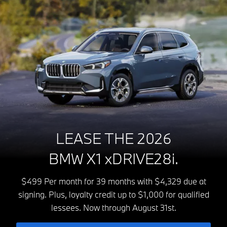
LEASE THE 2026
BMW X1 xDRIVE28i.
$499 Per month for 39 months with $4,329 due at
signing. Plus, loyalty credit up to $1,000 for qualified
lessees. Now through August 31st.