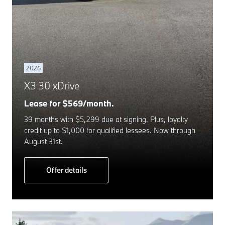
2026
X3 30 xDrive
Lease for $569/month.
39 months with $5,299 due at signing. Plus, loyalty
credit up to $1,000 for qualified lessees. Now through
August 31st.
Offer details