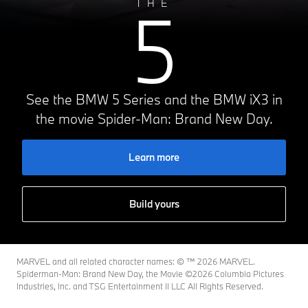
5
THE
See the BMW 5 Series and the BMW iX3 in
the movie Spider-Man: Brand New Day.
Learn more
Build yours
MARVEL and all related character names: © ™️ 2026 MARVEL.
Spiderman-Man: Brand New Day, the Movie ©2026 Columbia Pictures
Industries, Inc. and TSG Entertainment II LLC All Rights Reserved.