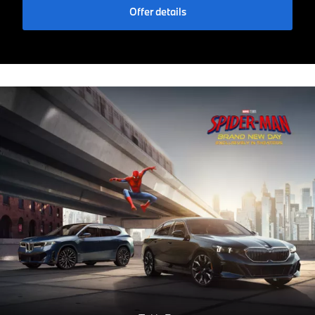
Offer details