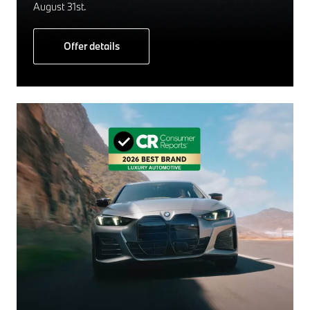
August 31st.
Offer details