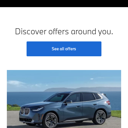
Discover offers around you.
See all offers