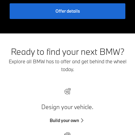
Offer details
Ready to find your next BMW?
Explore all BMW has to offer and get behind the wheel
today.
Design your vehicle.
Build your own