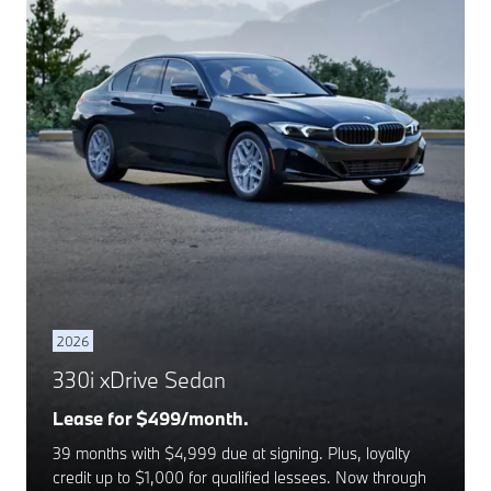
2026
330i xDrive Sedan
Lease for $499/month.
39 months with $4,999 due at signing. Plus, loyalty
credit up to $1,000 for qualified lessees. Now through