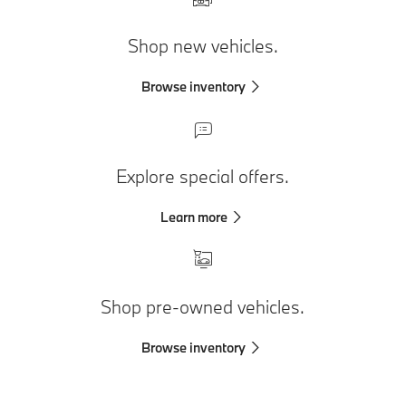
Shop new vehicles.
Browse inventory
Explore special offers.
Learn more
Shop pre-owned vehicles.
Browse inventory