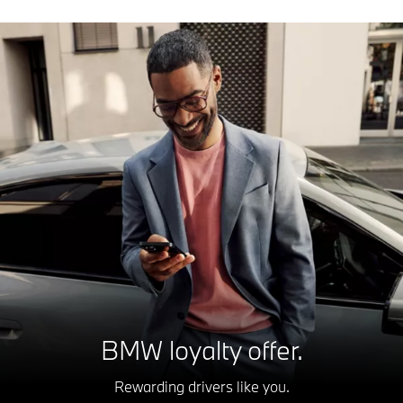
BMW loyalty offer.
Rewarding drivers like you.