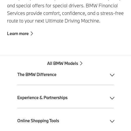
and special offers for special drivers. BMW Financial
Services provide comfort, confidence, and a stress-free
route to your next Ultimate Driving Machine.
Learn more
All BMW Models
The BMW Difference
My BMW App
Experience & Partnerships
BMW Individual
BMW All-Electric
Performance Driving School
Online Shopping Tools
Plug-in Hybrid Electric
Ultimate Driving Experience